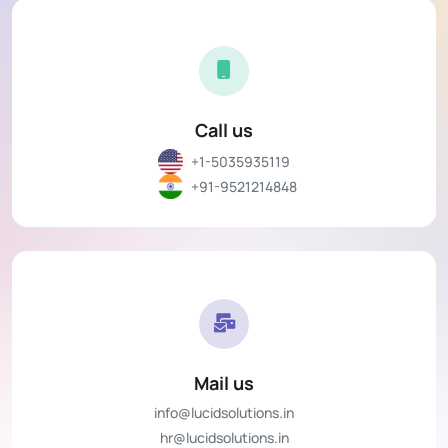
Call us
+1-5035935119
+91-9521214848
Mail us
info@lucidsolutions.in
hr@lucidsolutions.in