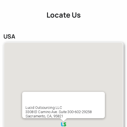
Locate Us
USA
Lucid Outsourcing LLC
3308 El Camino Ave. Suite 300-602-29258
Sacramento, CA, 95821