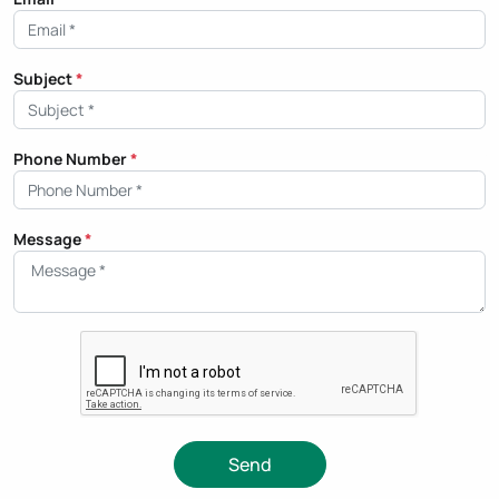
Subject
*
Phone Number
*
Message
*
Send