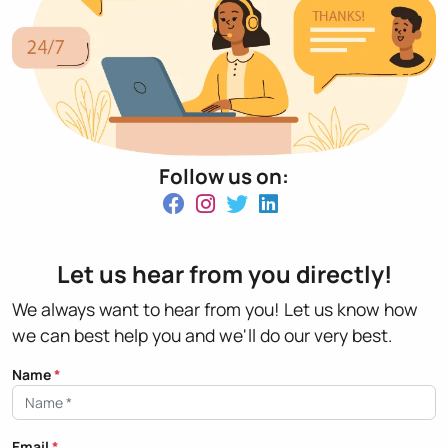
Follow us on:
Let us hear from you directly!
We always want to hear from you! Let us know how
we can best help you and we'll do our very best.
Name
*
Email
*