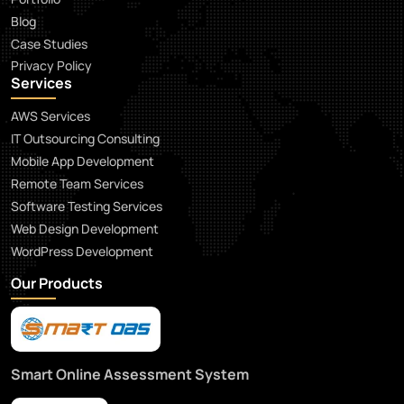
Blog
Case Studies
Privacy Policy
Services
AWS Services
IT Outsourcing Consulting
Mobile App Development
Remote Team Services
Software Testing Services
Web Design Development
WordPress Development
Our Products
Smart Online Assessment System