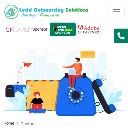
Sponsor
SPONSOR
Home
Contact