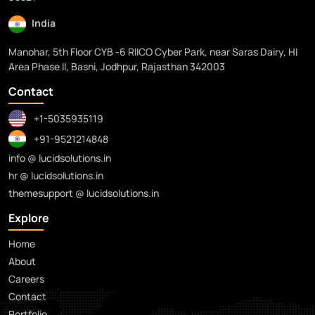
India
Manohar, 5th Floor CYB -6 RIICO Cyber Park, near Saras Dairy, HI
Area Phase II, Basni, Jodhpur, Rajasthan 342003
Contact
+1-5035935119
+91-9521214848
info @ lucidsolutions.in
hr @ lucidsolutions.in
themesupport @ lucidsolutions.in
Explore
Home
About
Careers
Contact
Portfolio