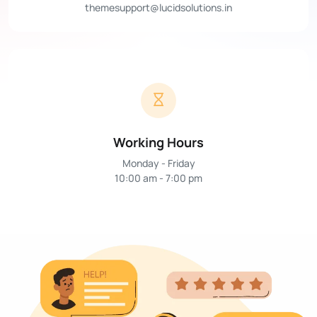
themesupport@lucidsolutions.in
Working Hours
Monday - Friday
10:00 am - 7:00 pm