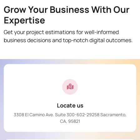
Grow Your Business With Our
Expertise
Get your project estimations for well-informed
business decisions and top-notch digital outcomes.
Locate us
3308 El Camino Ave. Suite 300-602-29258 Sacramento,
CA, 95821