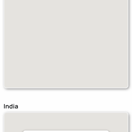
India