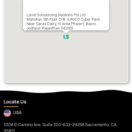
Lucid Outsourcing Solutions Pvt Ltd
Manohar, 5th Floor CYB -6 RIICO Cyber Park,
Near Saras Dairy, HI Area Phase II, Basni,
Jodhpur, Rajasthan 342003
Locate Us
USA
3308 El Camino Ave. Suite 300-602-29258 Sacramento, CA,
95821