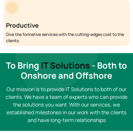
Productive
Give the formative services with the cutting-edges cost to the
clients.
To Bring
IT Solutions
- Both to
Onshore and Offshore
Our mission is to provide IT Solutions to both of our
clients. We have a team of experts who can provide
the solutions you want. With our services, we
established milestones in our work with the clients
and have long-term relationships