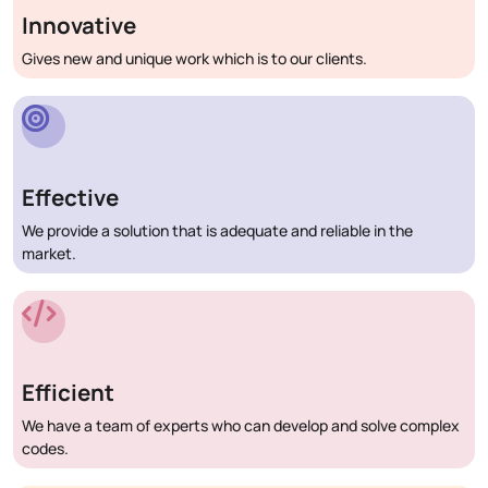
Innovative
Gives new and unique work which is to our clients.
Effective
We provide a solution that is adequate and reliable in the
market.
Efficient
We have a team of experts who can develop and solve complex
codes.