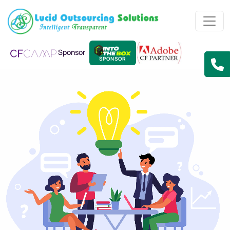
Sponsor
SPONSOR