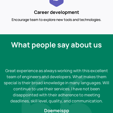
Career development
Encourage team to explore new tools and technologies.
What people say about us
Great experience as always working with this excellent
team of engineers and developers. What makes them
special is their broad knowledge in many languages. Will
continue to use their services. I have not been
disappointed with their adherence to meeting
deadlines, skill level, quality, and communication.
Doemeispp