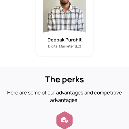
Deepak Purohit
Digital Marketer (L2)
The perks
Here are some of our advantages and competitive
advantages!