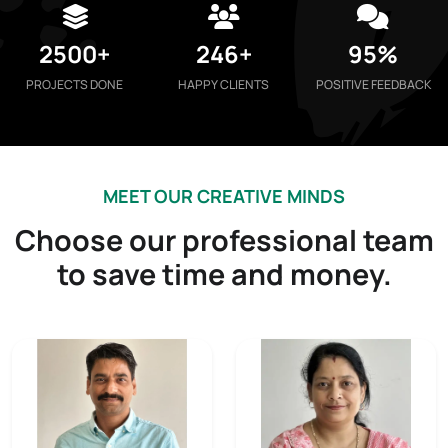
2500+
246+
95%
PROJECTS DONE
HAPPY CLIENTS
POSITIVE FEEDBACK
MEET OUR CREATIVE MINDS
Choose our professional team
to save time and money.