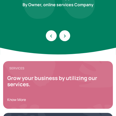
By Owner, online services Company
‹
›
SERVICES
Grow your business by utilizing our
services.
Know More