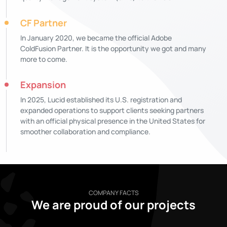
CF Partner
In January 2020, we became the official Adobe
ColdFusion Partner. It is the opportunity we got and many
more to come.
Expansion
In 2025, Lucid established its U.S. registration and
expanded operations to support clients seeking partners
with an official physical presence in the United States for
smoother collaboration and compliance.
COMPANY FACTS
We are proud of our projects