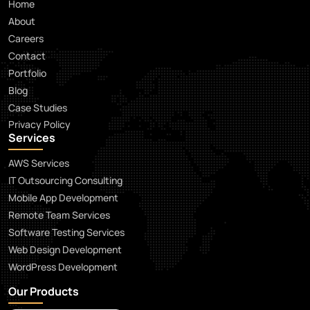
Home
About
Careers
Contact
Portfolio
Blog
Case Studies
Privacy Policy
Services
AWS Services
IT Outsourcing Consulting
Mobile App Development
Remote Team Services
Software Testing Services
Web Design Development
WordPress Development
Our Products