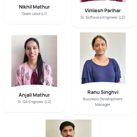
Nikhil Mathur
Vimlesh Parihar
Team Lead (L1)
Sr. Software Engineer (L2)
Ranu Singhvi
Anjali Mathur
Business Development
Sr. QA Engineer (L2)
Manager