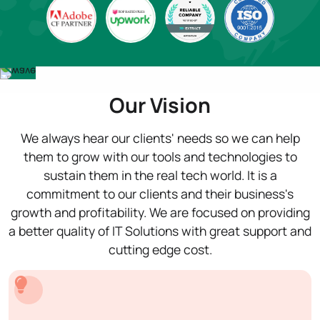
Our Vision
We always hear our clients' needs so we can help
them to grow with our tools and technologies to
sustain them in the real tech world. It is a
commitment to our clients and their business's
growth and profitability. We are focused on providing
a better quality of IT Solutions with great support and
cutting edge cost.