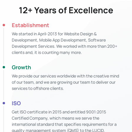
12+ Years of Excellence
Establishment
We started in April-2013 for Website Design &
Development, Mobile App Development, Software
Development Services. We worked with more than 200+
clients and, it is counting many more.
Growth
We provide our services worldwide with the creative mind
of our team, and we are growing our team to deliver our
services to offshore clients.
ISO
Get ISO certificate in 2015 and entitled 9001:2015
Certified Company, which means we serve the
international standard that specifies requirements for a
quality management system (QMS) to the LUCID.