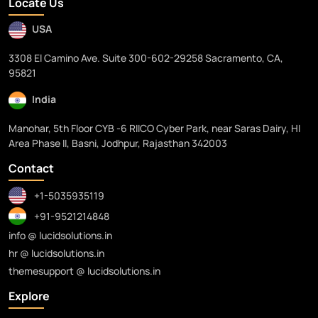
Locate Us
USA
3308 El Camino Ave. Suite 300-602-29258 Sacramento, CA,
95821
India
Manohar, 5th Floor CYB -6 RIICO Cyber Park, near Saras Dairy, HI
Area Phase II, Basni, Jodhpur, Rajasthan 342003
Contact
+1-5035935119
+91-9521214848
info @ lucidsolutions.in
hr @ lucidsolutions.in
themesupport @ lucidsolutions.in
Explore