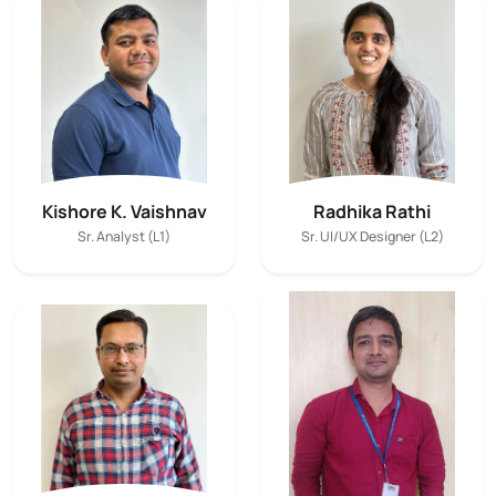
Kishore K. Vaishnav
Radhika Rathi
Sr. Analyst (L1)
Sr. UI/UX Designer (L2)