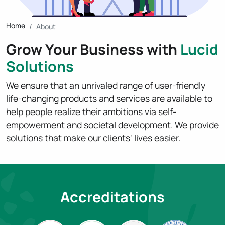
Home
About
Grow Your Business with
Lucid
Solutions
We ensure that an unrivaled range of user-friendly
life-changing products and services are available to
help people realize their ambitions via self-
empowerment and societal development. We provide
solutions that make our clients' lives easier.
Accreditations