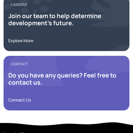
CAREERS
Join our team to help determine
development's future.
Explore More
CONTACT
Do you have any queries? Feel free to
contact us.
Connect Us