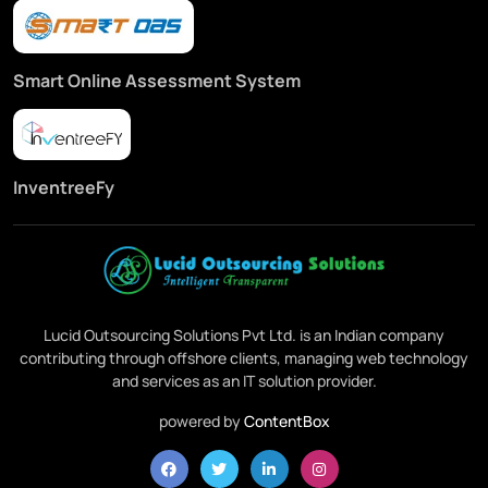
Smart Online Assessment System
InventreeFy
Lucid Outsourcing Solutions Pvt Ltd. is an Indian company
contributing through offshore clients, managing web technology
and services as an IT solution provider.
powered by
ContentBox