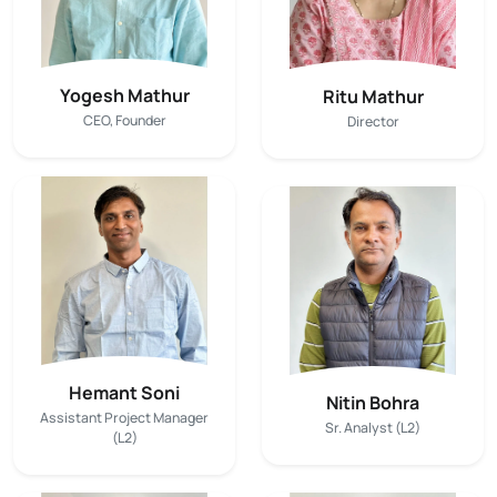
Yogesh Mathur
Ritu Mathur
CEO, Founder
Director
Hemant Soni
Nitin Bohra
Assistant Project Manager
Sr. Analyst (L2)
(L2)