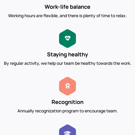
Work-life balance
Working hours are flexible, and there is plenty of time to relax.
Staying healthy
By regular activity, we help our team be healthy towards the work.
Recognition
Annually recognization program to encourage team.