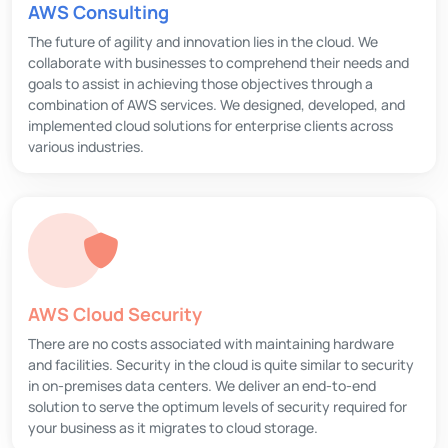
AWS Consulting
The future of agility and innovation lies in the cloud. We
collaborate with businesses to comprehend their needs and
goals to assist in achieving those objectives through a
combination of AWS services. We designed, developed, and
implemented cloud solutions for enterprise clients across
various industries.
AWS Cloud Security
There are no costs associated with maintaining hardware
and facilities. Security in the cloud is quite similar to security
in on-premises data centers. We deliver an end-to-end
solution to serve the optimum levels of security required for
your business as it migrates to cloud storage.