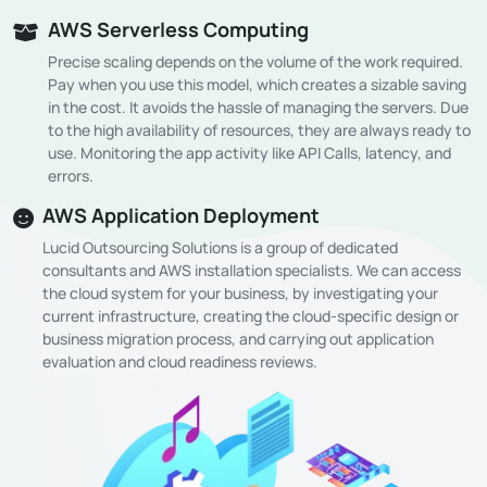
AWS Serverless Computing
Precise scaling depends on the volume of the work required.
Pay when you use this model, which creates a sizable saving
in the cost. It avoids the hassle of managing the servers. Due
to the high availability of resources, they are always ready to
use. Monitoring the app activity like API Calls, latency, and
errors.
AWS Application Deployment
Lucid Outsourcing Solutions is a group of dedicated
consultants and AWS installation specialists. We can access
the cloud system for your business, by investigating your
current infrastructure, creating the cloud-specific design or
business migration process, and carrying out application
evaluation and cloud readiness reviews.