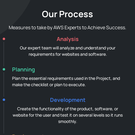
Our Process
Measures to take by AWS Experts to Achieve Success.
Analysis
Our expert team will analyze and understand your
requirements for websites and software.
Planning
Plan the essential requirements used in the Project, and
make the checklist or plan to execute.
Development
Create the functionality of the product, software, or
website for the user and test it on several levels so it runs
smoothly.