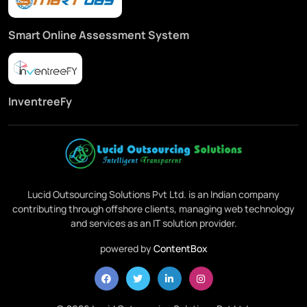
Smart Online Assessment System
InventreeFy
Lucid Outsourcing Solutions Pvt Ltd. is an Indian company
contributing through offshore clients, managing web technology
and services as an IT solution provider.
powered by
ContentBox