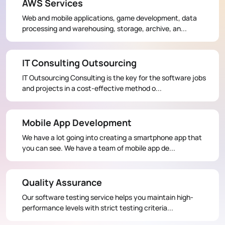
AWS Services
Web and mobile applications, game development, data
processing and warehousing, storage, archive, an...
IT Consulting Outsourcing
IT Outsourcing Consulting is the key for the software jobs
and projects in a cost-effective method o...
Mobile App Development
We have a lot going into creating a smartphone app that
you can see. We have a team of mobile app de...
Quality Assurance
Our software testing service helps you maintain high-
performance levels with strict testing criteria...