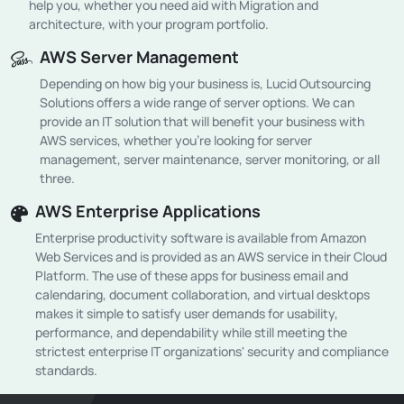
help you, whether you need aid with Migration and
architecture, with your program portfolio.
AWS Server Management
Depending on how big your business is, Lucid Outsourcing
Solutions offers a wide range of server options. We can
provide an IT solution that will benefit your business with
AWS services, whether you're looking for server
management, server maintenance, server monitoring, or all
three.
AWS Enterprise Applications
Enterprise productivity software is available from Amazon
Web Services and is provided as an AWS service in their Cloud
Platform. The use of these apps for business email and
calendaring, document collaboration, and virtual desktops
makes it simple to satisfy user demands for usability,
performance, and dependability while still meeting the
strictest enterprise IT organizations' security and compliance
standards.