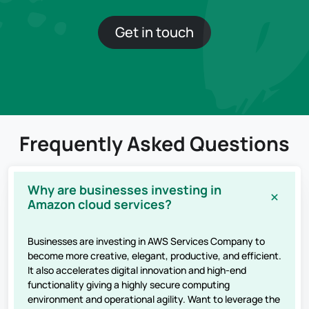
Get in touch
Frequently Asked Questions
Why are businesses investing in
Amazon cloud services?
Businesses are investing in AWS Services Company to
become more creative, elegant, productive, and efficient.
It also accelerates digital innovation and high-end
functionality giving a highly secure computing
environment and operational agility. Want to leverage the