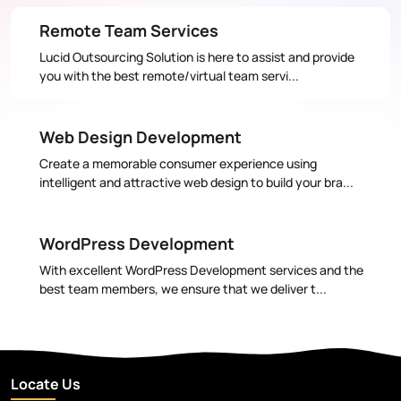
Remote Team Services
Lucid Outsourcing Solution is here to assist and provide
you with the best remote/virtual team servi...
Web Design Development
Create a memorable consumer experience using
intelligent and attractive web design to build your bra...
WordPress Development
With excellent WordPress Development services and the
best team members, we ensure that we deliver t...
Locate Us