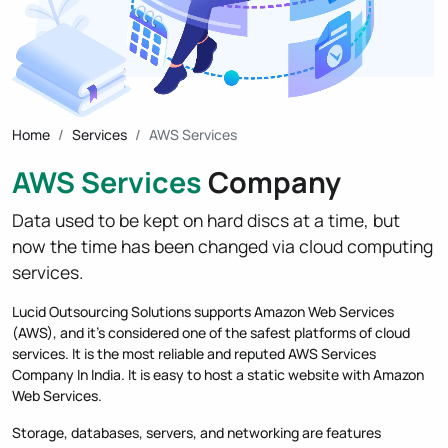
Home
Services
AWS Services
AWS Services
Company
Data used to be kept on hard discs at a time, but
now the time has been changed via cloud computing
services.
Lucid Outsourcing Solutions supports Amazon Web Services
(AWS), and it's considered one of the safest platforms of cloud
services. It is the most reliable and reputed AWS Services
Company In India. It is easy to host a static website with Amazon
Web Services.
Storage, databases, servers, and networking are features