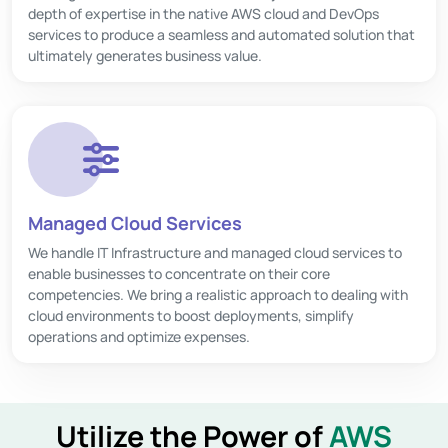
depth of expertise in the native AWS cloud and DevOps
services to produce a seamless and automated solution that
ultimately generates business value.
Managed Cloud Services
We handle IT Infrastructure and managed cloud services to
enable businesses to concentrate on their core
competencies. We bring a realistic approach to dealing with
cloud environments to boost deployments, simplify
operations and optimize expenses.
Utilize the Power of
AWS