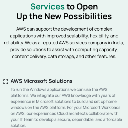
Services
to Open
Up the New Possibilities
AWS can support the development of complex
applications with improved scalability, flexibility, and
reliability. We as a reputed AWS services company in India,
provide solutions to assist with computing capacity,
content delivery, data storage, and other features.
AWS Microsoft Solutions
To run the Windows applications we can use the AWS
platforms. We integrate our AWS knowledge with years of
experience in Microsoft solutions to build and set up home
windows on the AWS platform. For your Microsoft Workloads
on AWS, our experienced Cloud architects collaborate with
your IT team to develop a secure, dependable, and affordable
solution.