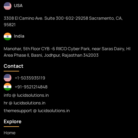
USA
3308 El Camino Ave. Suite 300-602-29258 Sacramento, CA,
95821
India
Manohar, 5th Floor CYB -6 RIICO Cyber Park, near Saras Dairy, HI
Area Phase II, Basni, Jodhpur, Rajasthan 342003
Contact
+1-5035935119
+91-9521214848
info @ lucidsolutions.in
hr @ lucidsolutions.in
themesupport @ lucidsolutions.in
Explore
Home