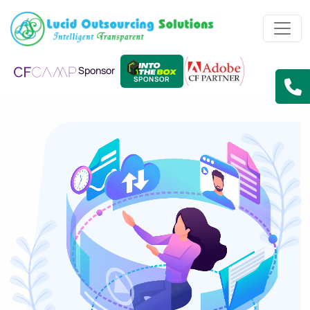
Sponsor
SPONSOR