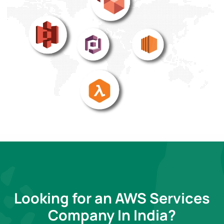
Looking for an AWS Services
Company In India?