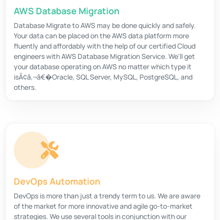
AWS Database Migration
Database Migrate to AWS may be done quickly and safely.
Your data can be placed on the AWS data platform more
fluently and affordably with the help of our certified Cloud
engineers with AWS Database Migration Service. We'll get
your database operating on AWS no matter which type it
isÃ¢â‚¬â€�Oracle, SQL Server, MySQL, PostgreSQL, and
others.
DevOps Automation
DevOps is more than just a trendy term to us. We are aware
of the market for more innovative and agile go-to-market
strategies. We use several tools in conjunction with our