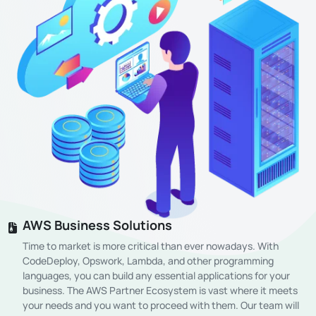
AWS Business Solutions
Time to market is more critical than ever nowadays. With
CodeDeploy, Opswork, Lambda, and other programming
languages, you can build any essential applications for your
business. The AWS Partner Ecosystem is vast where it meets
your needs and you want to proceed with them. Our team will