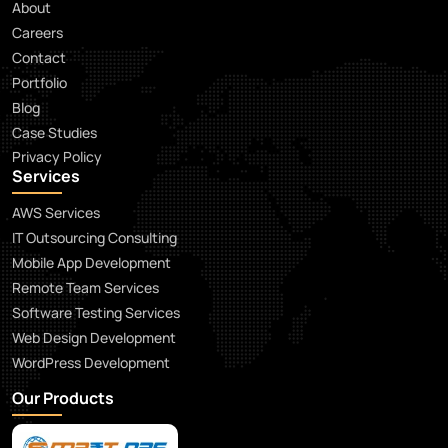
About
Careers
Contact
Portfolio
Blog
Case Studies
Privacy Policy
Services
AWS Services
IT Outsourcing Consulting
Mobile App Development
Remote Team Services
Software Testing Services
Web Design Development
WordPress Development
Our Products