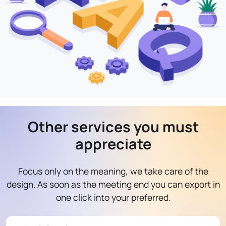
Other services you must
appreciate
Focus only on the meaning, we take care of the
design. As soon as the meeting end you can export in
one click into your preferred.