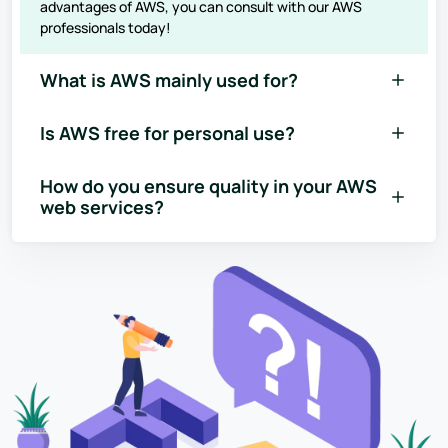
advantages of AWS, you can consult with our AWS
professionals today!
What is AWS mainly used for?
Is AWS free for personal use?
How do you ensure quality in your AWS
web services?