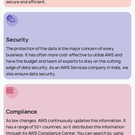
secure and efficient.
Security
The protection of the data is the major concern of every
business. It has often more cost-effective to utilize AWS and
have the budget and team of experts to stay on the cutting
edge of data security. As an AWS Services company in India, we
also ensure data security.
Compliance
As law changes, AWS continuously updates this information. It
has a range of 50+ countries, so it distributes this information
through its AWS Compliance Center. You can search by using