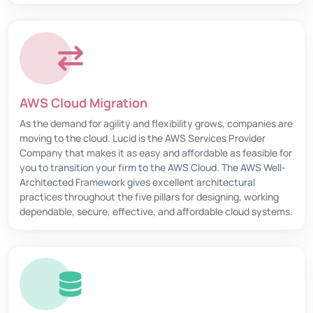
AWS Cloud Migration
As the demand for agility and flexibility grows, companies are
moving to the cloud. Lucid is the AWS Services Provider
Company that makes it as easy and affordable as feasible for
you to transition your firm to the AWS Cloud. The AWS Well-
Architected Framework gives excellent architectural
practices throughout the five pillars for designing, working
dependable, secure, effective, and affordable cloud systems.