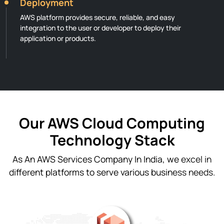
Deployment
AWS platform provides secure, reliable, and easy
integration to the user or developer to deploy their
application or products.
Our AWS Cloud Computing
Technology Stack
As An AWS Services Company In India, we excel in
different platforms to serve various business needs.