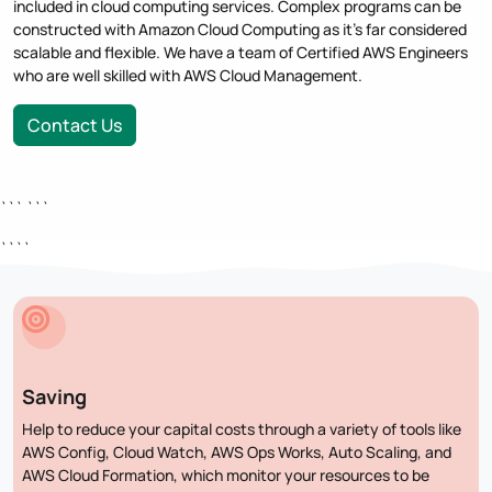
included in cloud computing services. Complex programs can be
constructed with Amazon Cloud Computing as it's far considered
scalable and flexible. We have a team of Certified AWS Engineers
who are well skilled with AWS Cloud Management.
Contact Us
``` ```
````
Saving
Help to reduce your capital costs through a variety of tools like
AWS Config, Cloud Watch, AWS Ops Works, Auto Scaling, and
AWS Cloud Formation, which monitor your resources to be