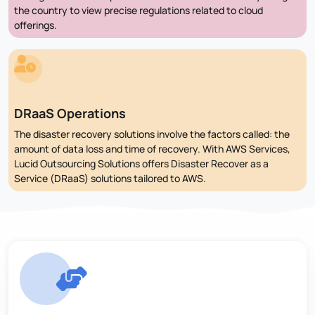
the country to view precise regulations related to cloud
offerings.
DRaaS Operations
The disaster recovery solutions involve the factors called: the
amount of data loss and time of recovery. With AWS Services,
Lucid Outsourcing Solutions offers Disaster Recover as a
Service (DRaaS) solutions tailored to AWS.